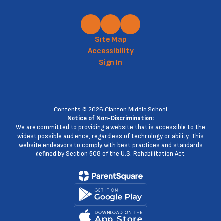
Site Map
Accessibility
Sign In
Contents © 2026 Clanton Middle School
Notice of Non-Discrimination:
We are committed to providing a website that is accessible to the
widest possible audience, regardless of technology or ability. This
website endeavors to comply with best practices and standards
defined by Section 508 of the U.S. Rehabilitation Act.