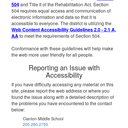
504
and Title II of the Rehabilitation Act. Section
504 requires equal access and communication of
electronic information and data so that it is
accessible to everyone. The district is utilizing the
Web Content Accessibility Guidelines 2.0 - 2.1 A,
AA
to meet the requirements of Section 504.
Conformance with these guidelines will help make
the web more user friendly for all people.
Reporting an Issue with
Accessibility
If you have difficulty accessing any material on this
site, please report the web address or where you
found the issue along with a detailed description of
the problems you have encountered to the contact
below:
Clanton Middle School
205.280.2750