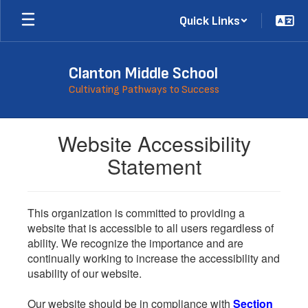
Skip
Quick Links
to
main
content
Clanton Middle School
Cultivating Pathways to Success
Website Accessibility
Statement
This organization is committed to providing a
website that is accessible to all users regardless of
ability. We recognize the importance and are
continually working to increase the accessibility and
usability of our website.
Our website should be in compliance with
Section