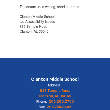
To contact us in writing, send letters to:
Clanton Middle School
c/o Accessibility Issues
835 Temple Road
Clanton, AL 35045
Clanton Middle School
Address:
835 Temple Road
Clanton, AL 35045
Phone:
205.280.2750
Fax:
205.755.2446