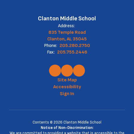
Clanton Middle School
Address:
835 Temple Road
Clanton, AL 35045
Phone:
205.280.2750
Fax:
205.755.2446
Site Map
Accessibility
Sign In
Contents © 2026 Clanton Middle School
Notice of Non-Discrimination:
We are committed to providing a website that is accessible to the