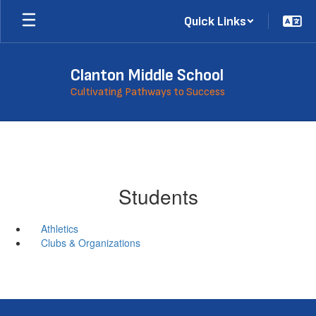
Skip
Quick Links
to
main
content
Clanton Middle School
Cultivating Pathways to Success
Students
Athletics
Clubs & Organizations