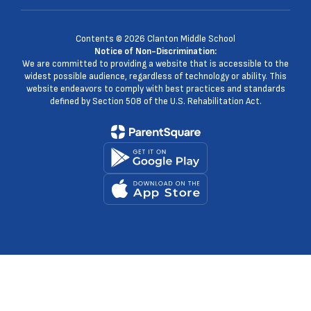
Contents © 2026 Clanton Middle School
Notice of Non-Discrimination:
We are committed to providing a website that is accessible to the
widest possible audience, regardless of technology or ability. This
website endeavors to comply with best practices and standards
defined by Section 508 of the U.S. Rehabilitation Act.