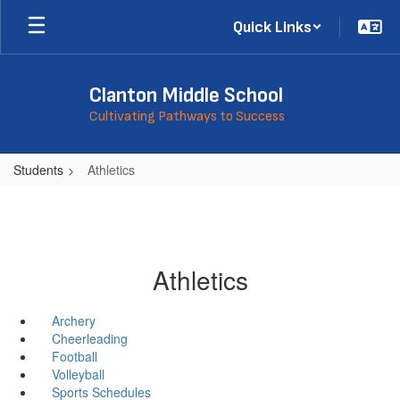
Skip
Quick Links
to
main
content
Clanton Middle School
Cultivating Pathways to Success
Students
Athletics
Athletics
Archery
Cheerleading
Football
Volleyball
Sports Schedules