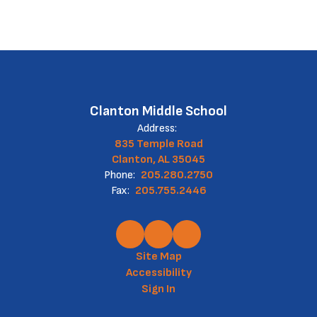
Clanton Middle School
Address:
835 Temple Road
Clanton, AL 35045
Phone:
205.280.2750
Fax:
205.755.2446
Site Map
Accessibility
Sign In